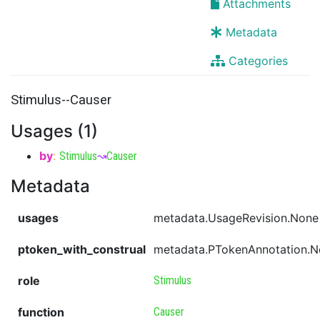
Attachments
Metadata
Categories
Stimulus--Causer
Usages (1)
by
:
Stimulus
↝
Causer
Metadata
usages
metadata.UsageRevision.None
ptoken_with_construal
metadata.PTokenAnnotation.
role
Stimulus
function
Causer