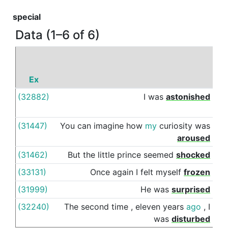
special
Data (1–6 of 6)
Ex
P
(32882)
I
was
astonished
by
(31447)
You
can
imagine
how
my
curiosity
was
by
aroused
(31462)
But
the
little
prince
seemed
shocked
by
(33131)
Once
again
I
felt
myself
frozen
by
(31999)
He
was
surprised
by
(32240)
The
second
time
,
eleven
years
ago
,
I
by
was
disturbed