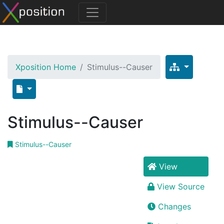
Xposition Home
Stimulus--Causer
Stimulus--Causer
Stimulus--Causer
View
View Source
Changes