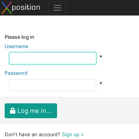
Please log in
Username
*
Password
*
Log me in...
Don't have an account?
Sign up »