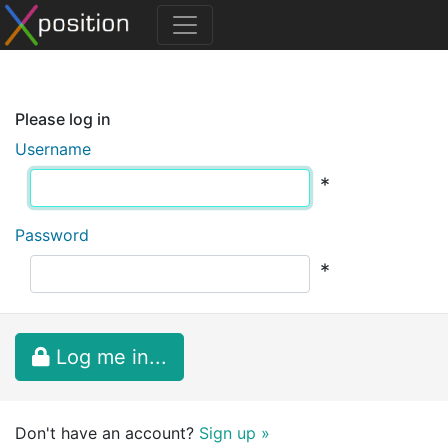
Please log in
Username
*
Password
*
Log me in...
Don't have an account?
Sign up »