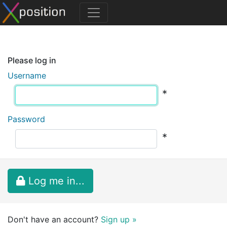
Please log in
Username
*
Password
*
Log me in...
Don't have an account?
Sign up »