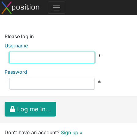
Please log in
Username
*
Password
*
Log me in...
Don't have an account?
Sign up »