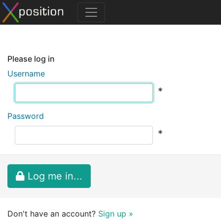
Please log in
Username
*
Password
*
Log me in...
Don't have an account?
Sign up »