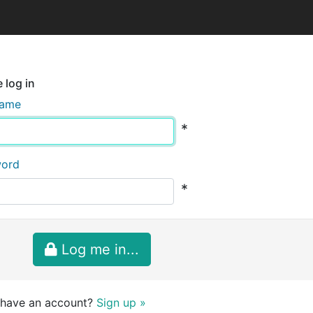
 log in
name
*
word
*
Log me in...
 have an account?
Sign up »