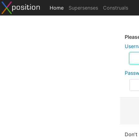
Home
Supersenses
Construals
Please
User
Pass
Don't