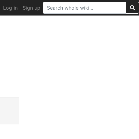
Log in
Sign up