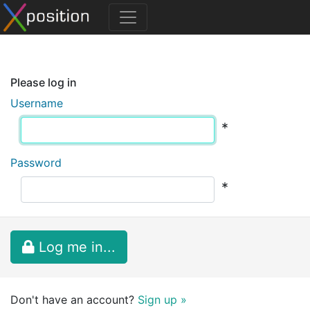
Please log in
Username
*
Password
*
Log me in...
Don't have an account?
Sign up »