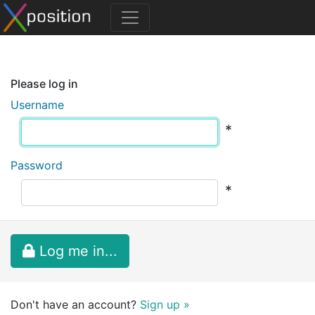
Please log in
Username
*
Password
*
Log me in...
Don't have an account?
Sign up »