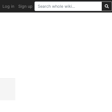
Log in
Sign up