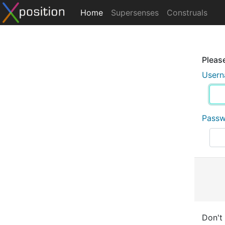
Home
Supersenses
Construals
Please
User
Pass
Don't