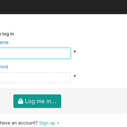
 log in
name
*
word
*
Log me in...
 have an account?
Sign up »