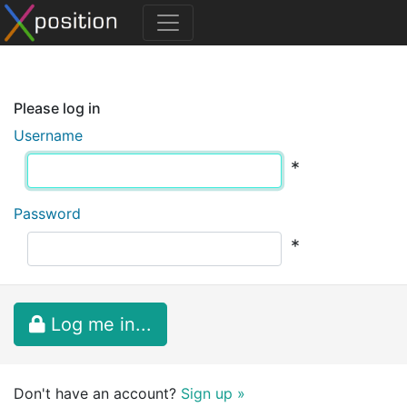
Please log in
Username
*
Password
*
Log me in...
Don't have an account?
Sign up »