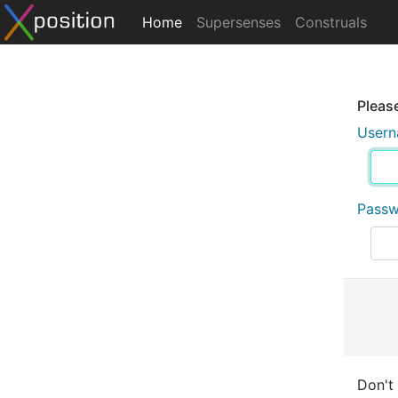
Home
Supersenses
Construals
Please
User
Pass
Don't