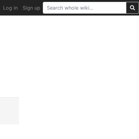
Log in
Sign up