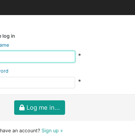
 log in
name
*
word
*
Log me in...
 have an account?
Sign up »