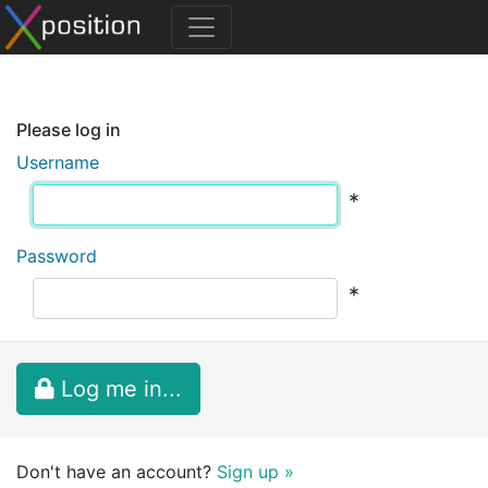
Please log in
Username
*
Password
*
Log me in...
Don't have an account?
Sign up »