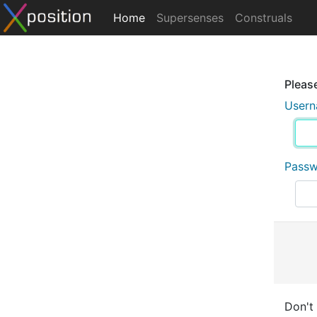
Home
Supersenses
Construals
Please
User
Pass
Don't