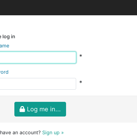
 log in
name
*
word
*
Log me in...
 have an account?
Sign up »