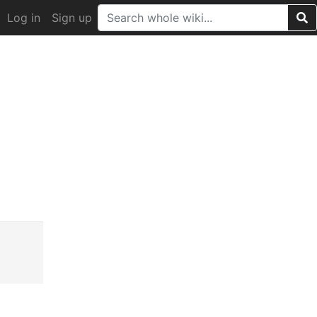
Log in
Sign up