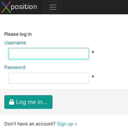
Please log in
Username
*
Password
*
Log me in...
Don't have an account?
Sign up »