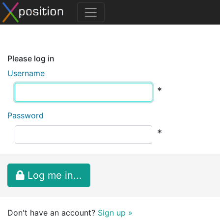
Please log in
Username
*
Password
*
Log me in...
Don't have an account?
Sign up »