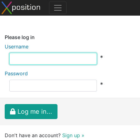
Please log in
Username
*
Password
*
Log me in...
Don't have an account?
Sign up »