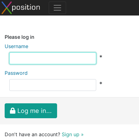
Please log in
Username
*
Password
*
Log me in...
Don't have an account?
Sign up »