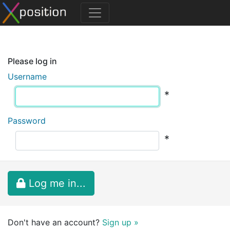
Please log in
Username
*
Password
*
Log me in...
Don't have an account?
Sign up »