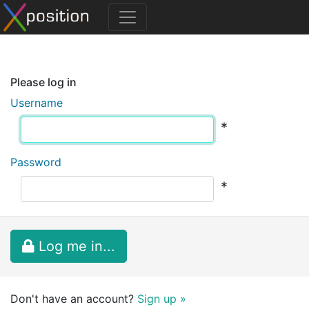
Please log in
Username
*
Password
*
Log me in...
Don't have an account?
Sign up »