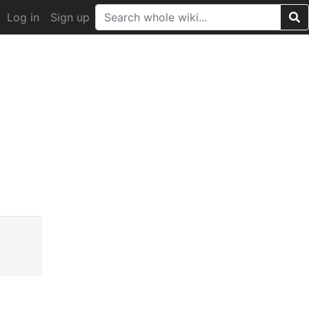
Log in
Sign up