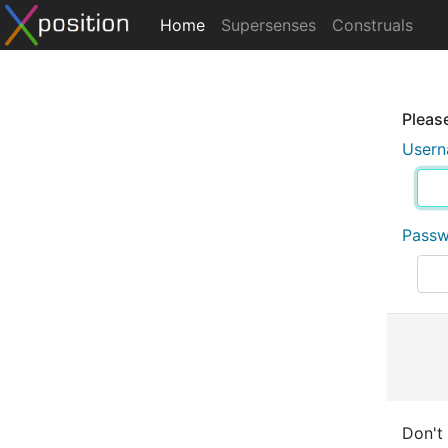
Home
Supersenses
Construals
Please
User
Pass
Don't