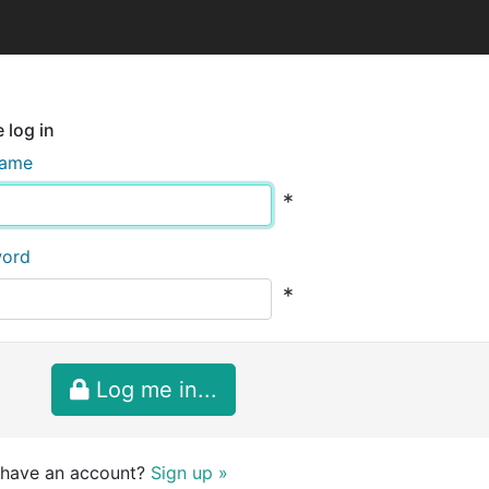
 log in
name
*
word
*
Log me in...
 have an account?
Sign up »