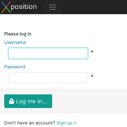
Please log in
Username
*
Password
*
Log me in...
Don't have an account?
Sign up »