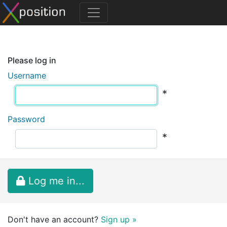
Please log in
Username
*
Password
*
Log me in...
Don't have an account?
Sign up »