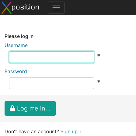
Please log in
Username
*
Password
*
Log me in...
Don't have an account?
Sign up »