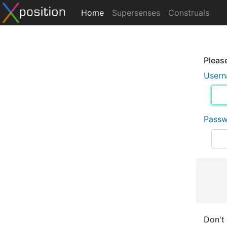
Home
Supersenses
Construals
Please
User
Pass
Don't