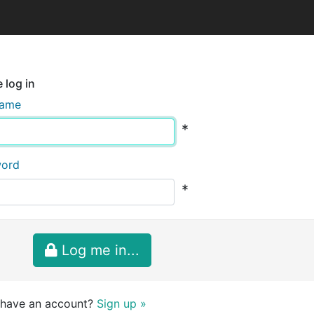
 log in
name
*
word
*
Log me in...
 have an account?
Sign up »