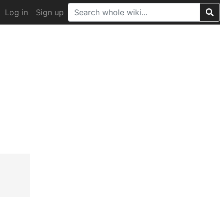
Log in
Sign up