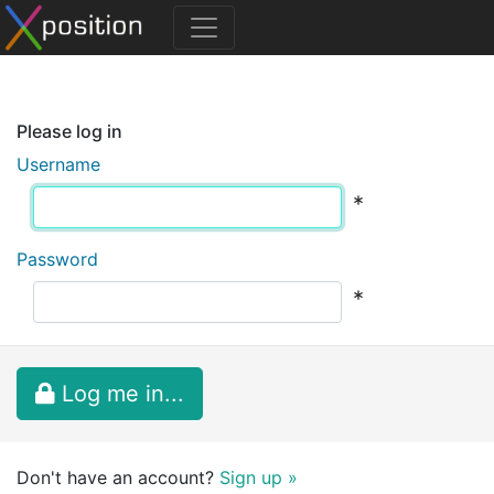
Please log in
Username
*
Password
*
Log me in...
Don't have an account?
Sign up »