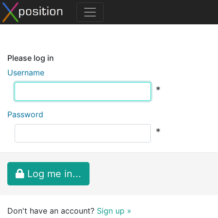
Please log in
Username
*
Password
*
Log me in...
Don't have an account?
Sign up »