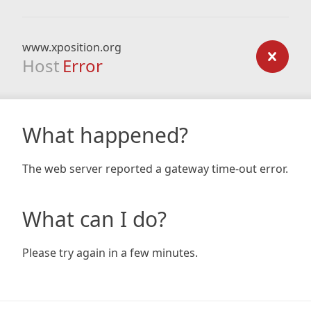
www.xposition.org
Host
Error
What happened?
The web server reported a gateway time-out error.
What can I do?
Please try again in a few minutes.