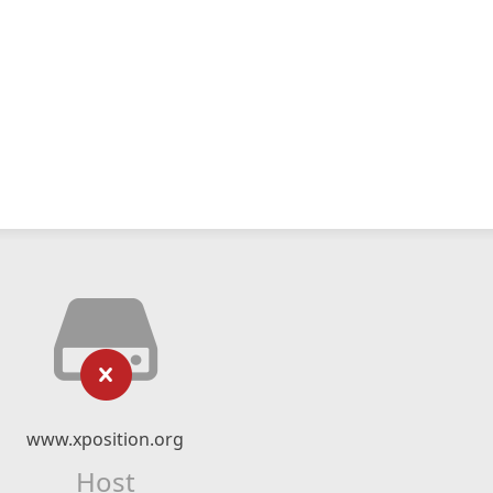
www.xposition.org
Host