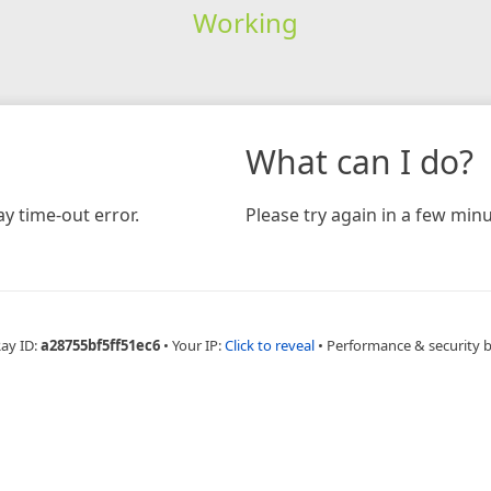
Working
What can I do?
y time-out error.
Please try again in a few minu
Ray ID:
a28755bf5ff51ec6
•
Your IP:
Click to reveal
•
Performance & security 