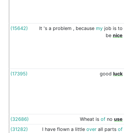
(15642)
It
's
a
problem
,
because
my
job
is
to
to
be
nice
(17395)
good
luck
to
(32686)
Wheat
is
of
no
use
to
(31282)
I
have
flown
a
little
over
all
parts
of
to