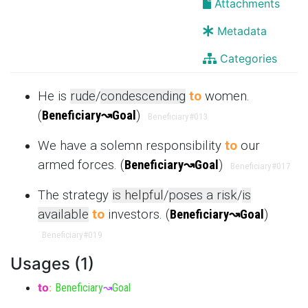
Attachments
Metadata
Categories
He is
rude
/
condescending
to
women.
(
Beneficiary
↝
Goal
)
Beneficiary
#013
We have a solemn responsibility
to
our
armed forces. (
Beneficiary
↝
Goal
)
Beneficiary
#017
The strategy
is helpful
/
poses a risk
/
is
available
to
investors. (
Beneficiary
↝
Goal
)
Beneficiary
#019
Usages (1)
to
:
Beneficiary
↝
Goal