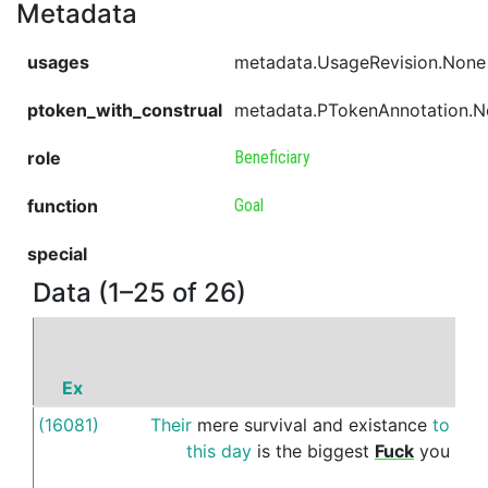
Metadata
usages
metadata.UsageRevision.None
ptoken_with_construal
metadata.PTokenAnnotation.
role
Beneficiary
function
Goal
special
Data (1–25 of 26)
Ex
P
(16081)
Their
mere
survival
and
existance
to
to
this
day
is
the
biggest
Fuck
you