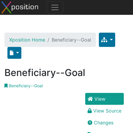
Xposition Home
Beneficiary--Goal
Beneficiary--Goal
Beneficiary--Goal
View
View Source
Changes