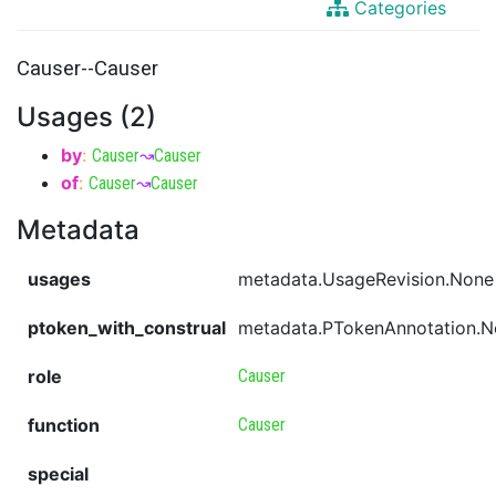
Categories
Causer--Causer
Usages (2)
by
:
Causer
↝
Causer
of
:
Causer
↝
Causer
Metadata
usages
metadata.UsageRevision.None
ptoken_with_construal
metadata.PTokenAnnotation.
role
Causer
function
Causer
special