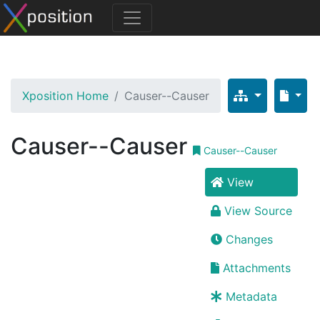
Xposition Home
Causer--Causer
Causer--Causer
Causer--Causer
View
View Source
Changes
Attachments
Metadata