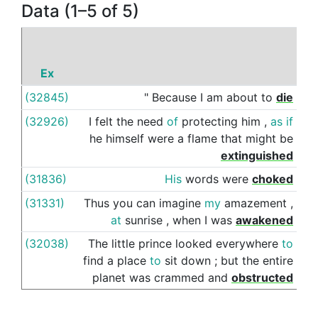
Data (1–5 of 5)
Ex
P
(32845)
"
Because
I
am
about
to
die
of
(32926)
I
felt
the
need
of
protecting
him
,
as
if
by
he
himself
were
a
flame
that
might
be
extinguished
(31836)
His
words
were
choked
by
(31331)
Thus
you
can
imagine
my
amazement
,
by
at
sunrise
,
when
I
was
awakened
(32038)
The
little
prince
looked
everywhere
to
by
find
a
place
to
sit
down
;
but
the
entire
planet
was
crammed
and
obstructed