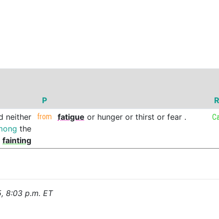
P
R
d
neither
from
fatigue
or
hunger
or
thirst
or
fear
.
C
mong
the
fainting
5, 8:03 p.m. ET