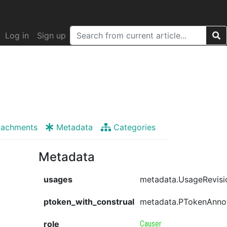
Log in
Sign up
tachments
Metadata
Categories
Metadata
usages
metadata.UsageRevisi
ptoken_with_construal
metadata.PTokenAnno
role
Causer