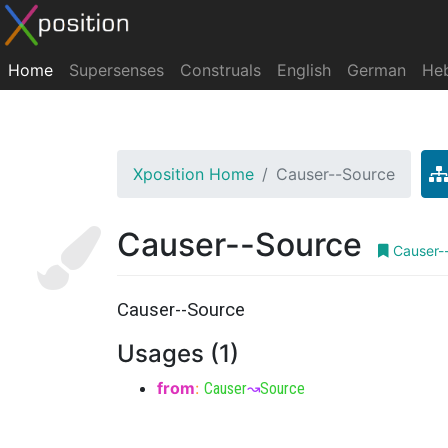
Home
Supersenses
Construals
English
German
He
Xposition Home
Causer--Source
Causer--Source
Causer-
Causer--Source
Usages (1)
from
:
Causer
↝
Source