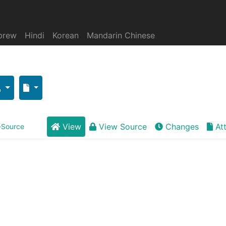
brew
Hindi
Korean
Mandarin Chinese
View
View Source
Changes
At
-Source