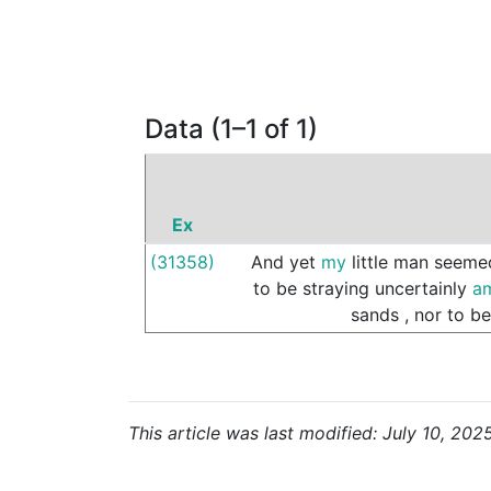
Data (1–1 of 1)
Ex
(31358)
And
yet
my
little
man
seeme
to
be
straying
uncertainly
a
sands
,
nor
to
be
This article was last modified: July 10, 202