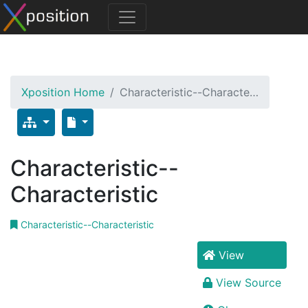
Xposition Home
Characteristic--Characte…
Characteristic--
Characteristic
Characteristic--Characteristic
View
View Source