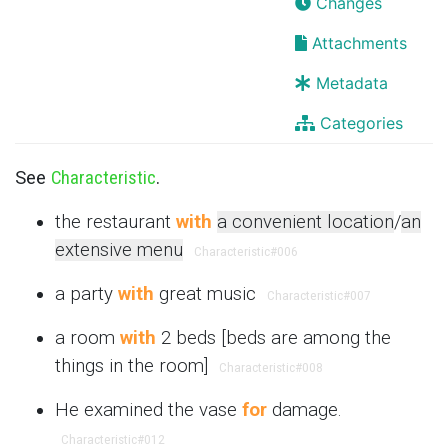
Changes
Attachments
Metadata
Categories
See
Characteristic
.
the restaurant
with
a convenient location
/
an
extensive menu
Characteristic
#006
a party
with
great music
Characteristic
#007
a room
with
2 beds [beds are among the
things in the room]
Characteristic
#008
He examined the vase
for
damage.
Characteristic
#012