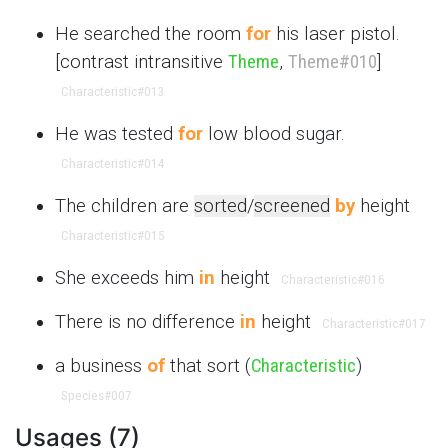
He searched the room
for
his laser pistol.
[contrast intransitive
Theme
,
Theme
#010
]
Characteristic
#013
He was tested
for
low blood sugar.
Characteristic
#014
The children are
sorted
/
screened
by
height
Characteristic
#015
She exceeds him
in
height
Characteristic
#016
There is no difference
in
height
Characteristic
#017
a business
of
that sort (
Characteristic
)
Species
#007
Usages (7)