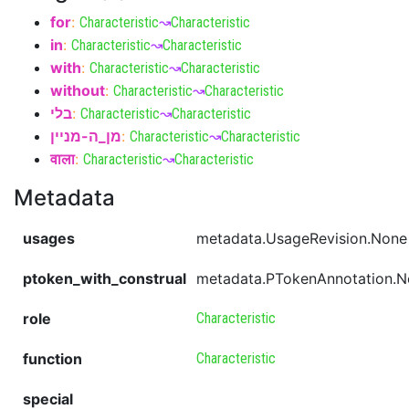
for
:
Characteristic
↝
Characteristic
in
:
Characteristic
↝
Characteristic
with
:
Characteristic
↝
Characteristic
without
:
Characteristic
↝
Characteristic
בלי
:
Characteristic
↝
Characteristic
מן_ה-מניין
:
Characteristic
↝
Characteristic
वाला
:
Characteristic
↝
Characteristic
Metadata
usages
metadata.UsageRevision.None
ptoken_with_construal
metadata.PTokenAnnotation.
role
Characteristic
function
Characteristic
special