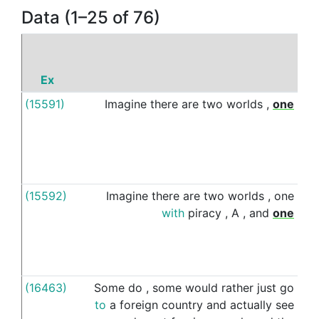
Data (1–25 of 76)
Ex
(15591)
Imagine
there
are
two
worlds
,
one
wi
(15592)
Imagine
there
are
two
worlds
,
one
wit
with
piracy
,
A
,
and
one
(16463)
Some
do
,
some
would
rather
just
go
wi
to
a
foreign
country
and
actually
see