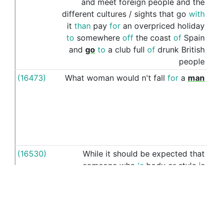
and
meet
foreign
people
and
the
different
cultures
/
sights
that
go
with
it
than
pay
for
an
overpriced
holiday
to
somewhere
off
the
coast
of
Spain
and
go
to
a
club
full
of
drunk
British
people
(16473)
What
woman
would
n't
fall
for
a
man
wi
(16530)
While
it
should
be
expected
that
wi
someone
who
's
body
or
style
is
outside
the
norm
is
going
to
be
judged
for
it
the
argument
that
someone
(16536)
In
cases
where
you
are
representing
a
wi