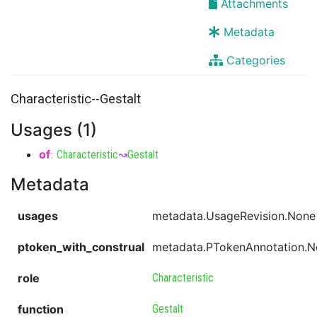
Attachments
Metadata
Categories
Characteristic--Gestalt
Usages (1)
of
:
Characteristic
↝
Gestalt
Metadata
usages
metadata.UsageRevision.None
ptoken_with_construal
metadata.PTokenAnnotation.
role
Characteristic
function
Gestalt