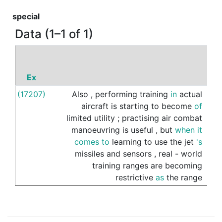
special
Data (1–1 of 1)
Ex
P
(17207)
Also
,
performing
training
in
actual
of
aircraft
is
starting
to
become
of
limited
utility
;
practising
air
combat
manoeuvring
is
useful
,
but
when
it
comes
to
learning
to
use
the
jet
's
missiles
and
sensors
,
real
-
world
training
ranges
are
becoming
restrictive
as
the
range