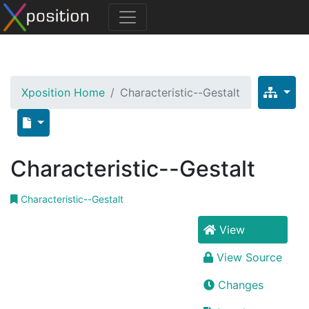
Xposition Home
Characteristic--Gestalt
Characteristic--Gestalt
Characteristic--Gestalt
View
View Source
Changes