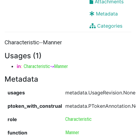
Attachments
Metadata
Categories
Characteristic--Manner
Usages (1)
in
:
Characteristic
↝
Manner
Metadata
usages
metadata.UsageRevision.None
ptoken_with_construal
metadata.PTokenAnnotation.
role
Characteristic
function
Manner