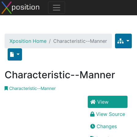
Xposition Home
Characteristic--Manner
Characteristic--Manner
Characteristic--Manner
View
View Source
Changes