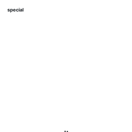
special