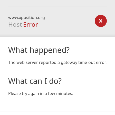
www.xposition.org
Host
Error
What happened?
The web server reported a gateway time-out error.
What can I do?
Please try again in a few minutes.