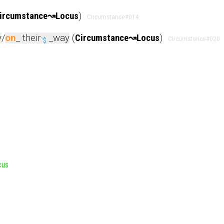
ircumstance
↝
Locus
)
Circumstance
#014
y
/
on
_ their
_way
(
Circumstance
↝
Locus
)
Circumstance
#020
`$
cus