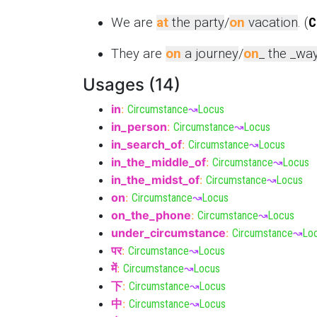
We are
at
the party
/
on
vacation
. (
C
They are
on
a journey
/
on
_ the _wa
Usages (14)
in
:
Circumstance
↝
Locus
in_person
:
Circumstance
↝
Locus
in_search_of
:
Circumstance
↝
Locus
in_the_middle_of
:
Circumstance
↝
Locus
in_the_midst_of
:
Circumstance
↝
Locus
on
:
Circumstance
↝
Locus
on_the_phone
:
Circumstance
↝
Locus
under_circumstance
:
Circumstance
↝
Lo
पर
:
Circumstance
↝
Locus
में
:
Circumstance
↝
Locus
下
:
Circumstance
↝
Locus
中
:
Circumstance
↝
Locus