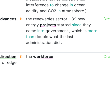
interference
to
change
in
ocean
acidity
and
CO2
in
atmosphere
)
.
advances
in
the
renewables
sector
-
39
new
Cir
energy
projects
started
since
they
came
into
government
,
which
is
more
than
double
what
the
last
administration
did
.
direction
in
the
workforce
...
Cir
or
edge
our
fleet
in
a
battle
against
the
might
of
the
geth
.
Cir
s
locked