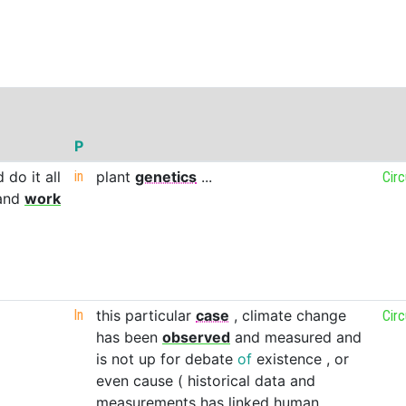
P
d
do
it
all
in
plant
genetics
...
Cir
and
work
In
this
particular
case
,
climate
change
Cir
has
been
observed
and
measured
and
is
not
up
for
debate
of
existence
,
or
even
cause
(
historical
data
and
measurements
has
linked
human