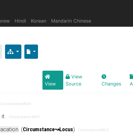
brew
Hindi
Korean
Mandarin Chinese
s
View
View
Source
Changes
A
Circumstance
#004
it.
Circumstance
#005
acation
. (
Circumstance
↝
Locus
)
Circumstance
#013