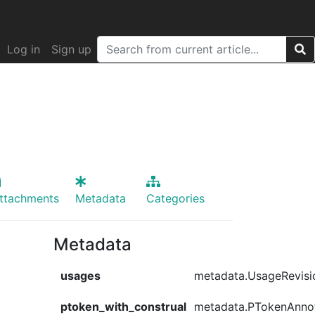
Log in
Sign up
ttachments
Metadata
Categories
Metadata
usages
metadata.UsageRevisi
ptoken_with_construal
metadata.PTokenAnno