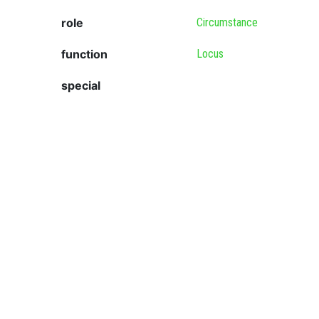
role
Circumstance
function
Locus
special