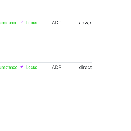
≠
ADP
advance
NOUN
cumstance
Locus
≠
ADP
direction
NOUN
cumstance
Locus
≠
ADP
lock
VERB
cumstance
Locus