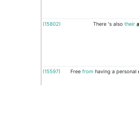
(15802)
There
's
also
their
(15597)
Free
from
having
a
personal
(17215)
seems
like
only
yesterday
wa
See more examples in separate window