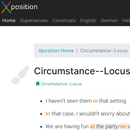
Home
Supersenses
Construals
English
German
He
Xposition Home
Circumstance--Locus
Circumstance--Locu
Circumstance--Locus
I haven’t seen them
in
that setting.
In
that case, I wouldn’t worry about 
We are having fun
at
the party
/
on
v