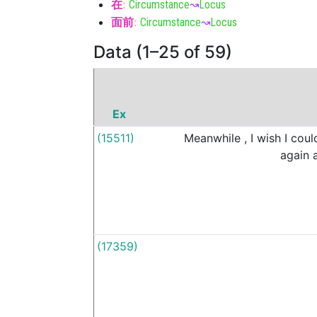
在
:
Circumstance
↝
Locus
面前
:
Circumstance
↝
Locus
Data (1–25 of 59)
Ex
(15511)
Meanwhile
,
I
wish
I
coul
again
(17359)