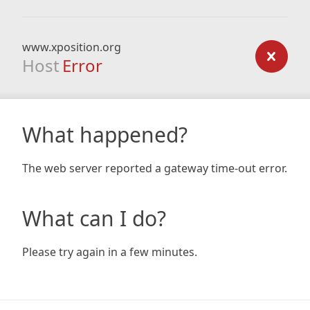
www.xposition.org
Host
Error
What happened?
The web server reported a gateway time-out error.
What can I do?
Please try again in a few minutes.