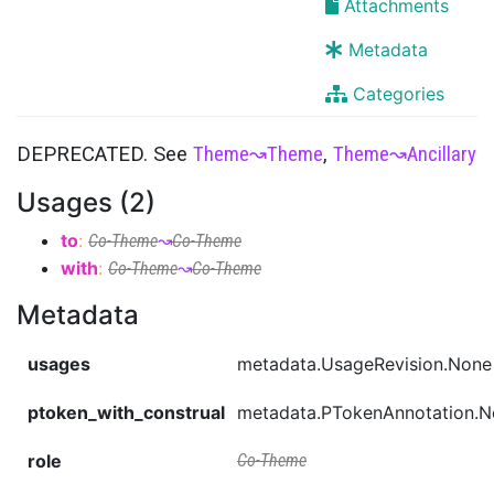
Attachments
Metadata
Categories
DEPRECATED. See
Theme
↝
Theme
,
Theme
↝
Ancillary
Usages (2)
to
:
Co-Theme
↝
Co-Theme
with
:
Co-Theme
↝
Co-Theme
Metadata
usages
metadata.UsageRevision.None
ptoken_with_construal
metadata.PTokenAnnotation.
role
Co-Theme