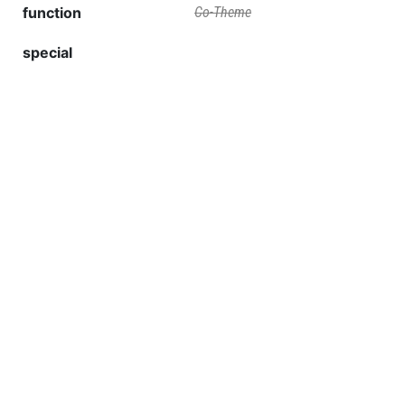
function
Co-Theme
special