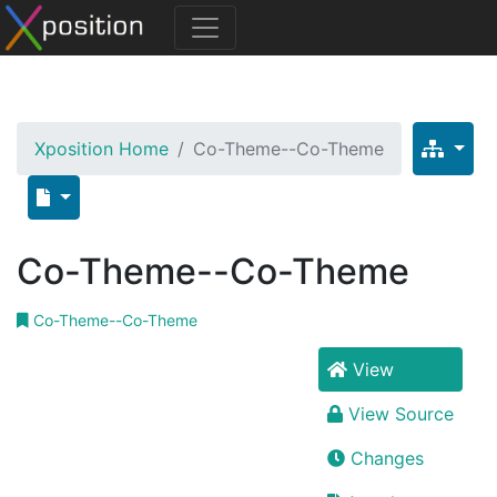
Xposition Home
Co-Theme--Co-Theme
Co-Theme--Co-Theme
Co-Theme--Co-Theme
View
View Source
Changes