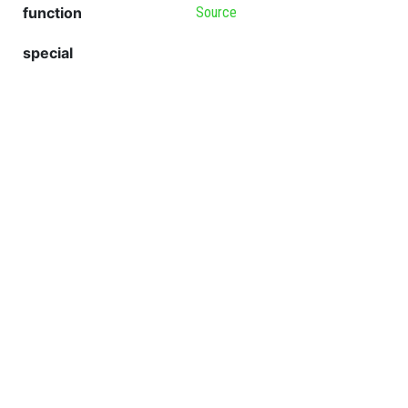
function
Source
special