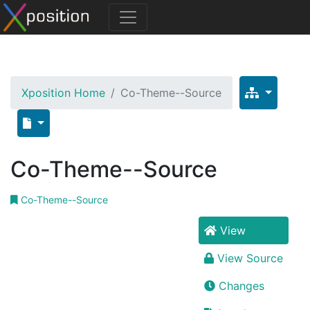
Xposition Home
Co-Theme--Source
Co-Theme--Source
Co-Theme--Source
View
View Source
Changes