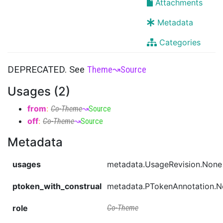
Attachments
Metadata
Categories
DEPRECATED. See
Theme
↝
Source
Usages (2)
from
:
Co-Theme
↝
Source
off
:
Co-Theme
↝
Source
Metadata
usages
metadata.UsageRevision.None
ptoken_with_construal
metadata.PTokenAnnotation.
role
Co-Theme