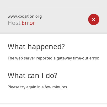
www.xposition.org
Host
Error
What happened?
The web server reported a gateway time-out error.
What can I do?
Please try again in a few minutes.