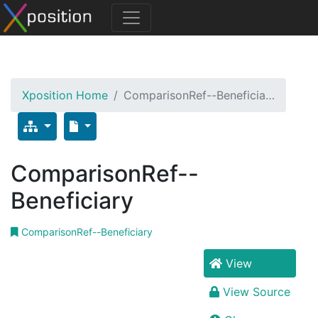
Xposition Home
ComparisonRef--Beneficia…
ComparisonRef--
Beneficiary
ComparisonRef--Beneficiary
View
View Source