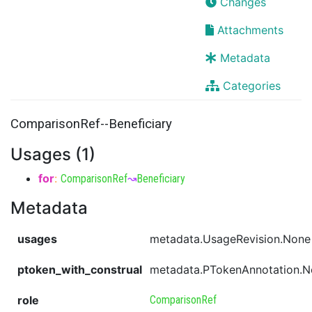
Changes
Attachments
Metadata
Categories
ComparisonRef--Beneficiary
Usages (1)
for
:
ComparisonRef
↝
Beneficiary
Metadata
usages
metadata.UsageRevision.None
ptoken_with_construal
metadata.PTokenAnnotation.
role
ComparisonRef