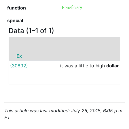
function
Beneficiary
special
Data (1–1 of 1)
Ex
P
(30892)
it
was
a
little
to
high
dollar
for
This article was last modified: July 25, 2018, 6:05 p.m.
ET