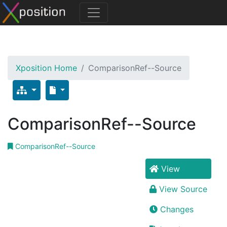
Xposition Home
ComparisonRef--Source
ComparisonRef--Source
ComparisonRef--Source
View
View Source
Changes