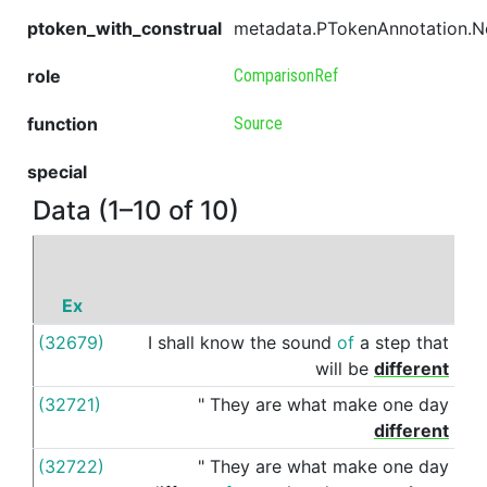
ptoken_with_construal
metadata.PTokenAnnotation.
role
ComparisonRef
function
Source
special
Data (1–10 of 10)
Ex
P
(32679)
I
shall
know
the
sound
of
a
step
that
fro
will
be
different
(32721)
"
They
are
what
make
one
day
fro
different
(32722)
"
They
are
what
make
one
day
fro