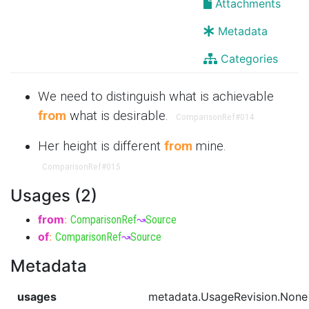
Attachments
Metadata
Categories
We need to distinguish what is achievable
from
what is desirable.
ComparisonRef
#014
Her height is different
from
mine.
ComparisonRef
#015
Usages (2)
from
:
ComparisonRef
↝
Source
of
:
ComparisonRef
↝
Source
Metadata
usages
metadata.UsageRevision.None