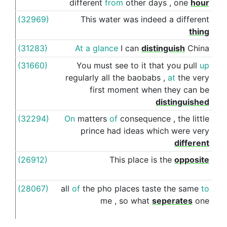
different
from
other
days
,
one
hour
(32969)
This
water
was
indeed
a
different
fro
thing
(31283)
At
a
glance
I
can
distinguish
China
fro
(31660)
You
must
see
to
it
that
you
pull
up
fro
regularly
all
the
baobabs
,
at
the
very
first
moment
when
they
can
be
distinguished
(32294)
On
matters
of
consequence
,
the
little
fro
prince
had
ideas
which
were
very
different
(26912)
This
place
is
the
opposite
of
(28067)
all
of
the
pho
places
taste
the
same
to
fro
me
,
so
what
seperates
one