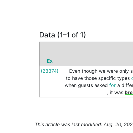
Data (1–1 of 1)
Ex
(28374)
Even
though
we
were
only
to
have
those
specific
types
when
guests
asked
for
a
diffe
,
it
was
bro
This article was last modified: Aug. 20, 202