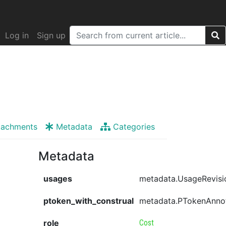
Log in
Sign up
tachments
Metadata
Categories
Metadata
usages
metadata.UsageRevisi
ptoken_with_construal
metadata.PTokenAnno
role
Cost