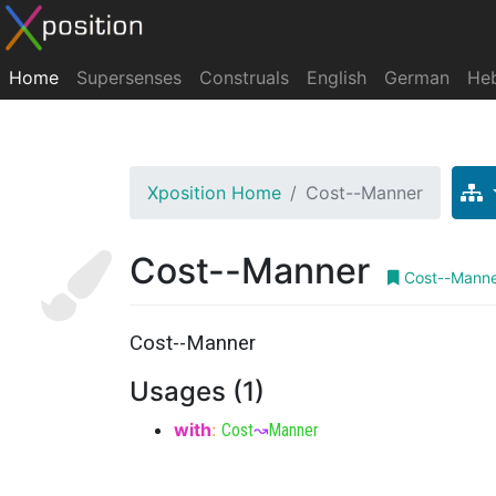
Home
Supersenses
Construals
English
German
He
Xposition Home
Cost--Manner
Cost--Manner
Cost--Mann
Cost--Manner
Usages (1)
with
:
Cost
↝
Manner