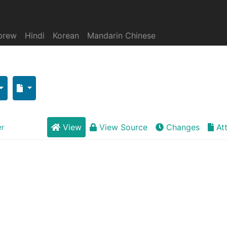
brew
Hindi
Korean
Mandarin Chinese
View
View Source
Changes
At
er