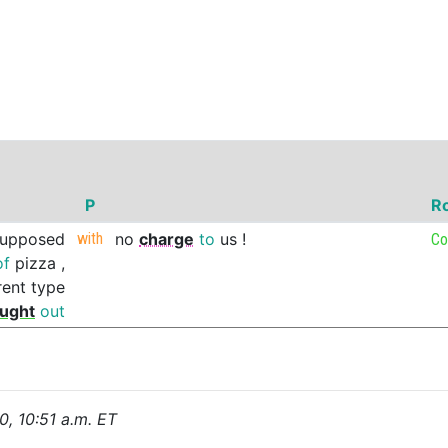
P
R
supposed
with
no
charge
to
us
!
Co
of
pizza
,
rent
type
ught
out
0, 10:51 a.m. ET