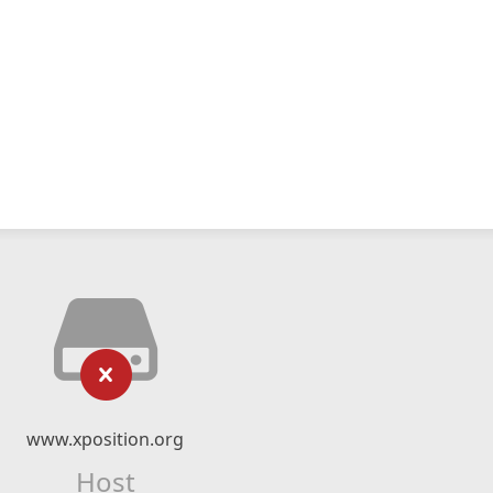
www.xposition.org
Host