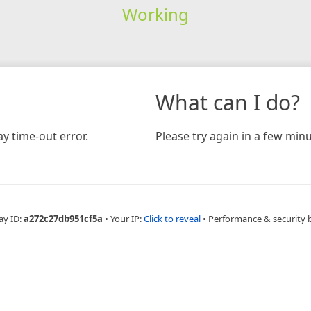
Working
What can I do?
y time-out error.
Please try again in a few minu
ay ID:
a272c27db951cf5a
•
Your IP:
Click to reveal
•
Performance & security 