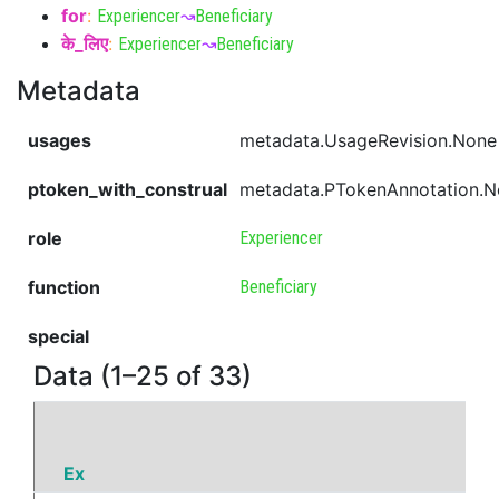
for
:
Experiencer
↝
Beneficiary
के_लिए
:
Experiencer
↝
Beneficiary
Metadata
usages
metadata.UsageRevision.None
ptoken_with_construal
metadata.PTokenAnnotation.
role
Experiencer
function
Beneficiary
special
Data (1–25 of 33)
Ex
P