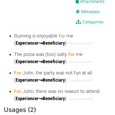
Attachments
Metadata
Categories
Running is enjoyable
for
me
(
Experiencer
↝
Beneficiary
)
Experiencer
#003
The pizza was (too) salty
for
me
(
Experiencer
↝
Beneficiary
)
Experiencer
#004
For
John, the party was not fun at all.
(
Experiencer
↝
Beneficiary
)
Experiencer
#007
For
John, there was no reason to attend.
(
Experiencer
↝
Beneficiary
)
Experiencer
#008
Usages (2)