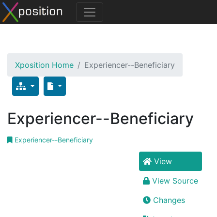
Xposition Home
Experiencer--Beneficiary
Experiencer--Beneficiary
Experiencer--Beneficiary
View
View Source
Changes