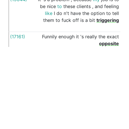
be
nice
to
these
clients
,
and
feeling
like
I
do
n't
have
the
option
to
tell
them
to
fuck
off
is
a
bit
triggering
(17161)
Funnily
enough
it
's
really
the
exact
for
opposite
(16847)
As
long
as
you
reject
the
offer
with
for
something
like
listen
,
I
wanted
to
come
work
with
you
,
but
a
PhD
at
such
-
and
-
such
uni
is
a
dream
come
See more examples in separate window
true
(15318)
I
realised
that
feeling
wanted
is
for