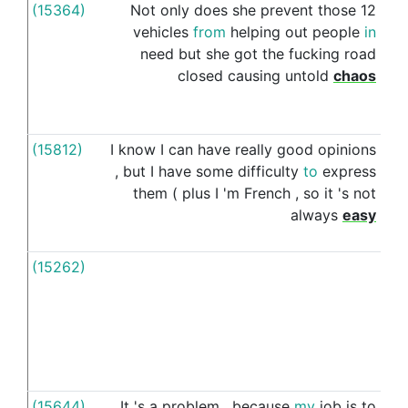
(15364)
Not
only
does
she
prevent
those
12
for
vehicles
from
helping
out
people
in
need
but
she
got
the
fucking
road
closed
causing
untold
chaos
(15812)
I
know
I
can
have
really
good
opinions
for
,
but
I
have
some
difficulty
to
express
them
(
plus
I
'm
French
,
so
it
's
not
always
easy
(15262)
For
(15644)
It
's
a
problem
,
because
my
job
is
to
for