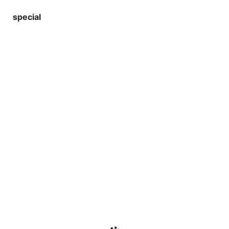
special