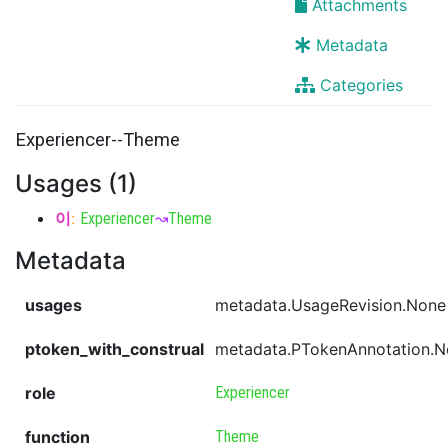
Attachments
Metadata
Categories
Experiencer--Theme
Usages (1)
이
:
Experiencer
↝
Theme
Metadata
usages
metadata.UsageRevision.None
ptoken_with_construal
metadata.PTokenAnnotation.
role
Experiencer
function
Theme