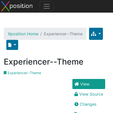
Xposition Home
Experiencer--Theme
Experiencer--Theme
Experiencer--Theme
View
View Source
Changes