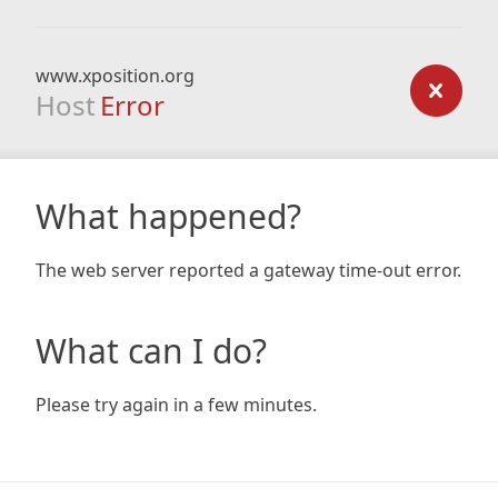
www.xposition.org
Host
Error
What happened?
The web server reported a gateway time-out error.
What can I do?
Please try again in a few minutes.