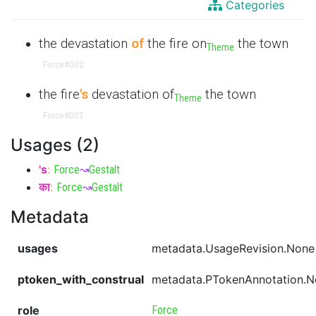
Categories
the devastation
of
the fire on
the town
Theme
Force
#002
the fire
's
devastation of
the town
Theme
Force
#003
Usages (2)
's
:
Force
↝
Gestalt
का
:
Force
↝
Gestalt
Metadata
usages
metadata.UsageRevision.None
ptoken_with_construal
metadata.PTokenAnnotation.
role
Force