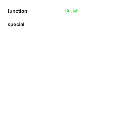
function
Gestalt
special