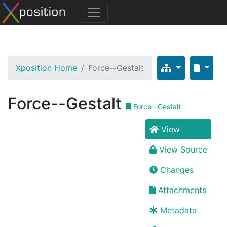
Xposition Home
Force--Gestalt
Force--Gestalt
Force--Gestalt
View
View Source
Changes
Attachments
Metadata