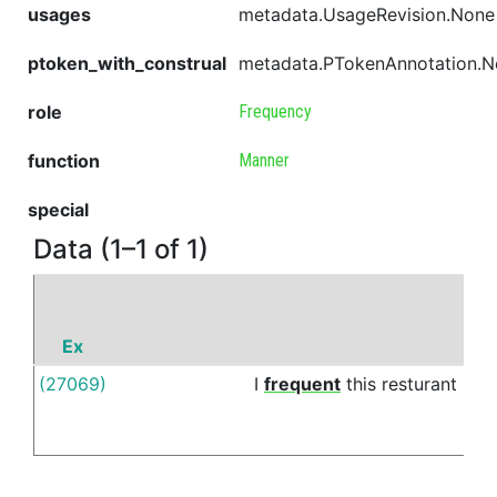
usages
metadata.UsageRevision.None
ptoken_with_construal
metadata.PTokenAnnotation.
role
Frequency
function
Manner
special
Data (1–1 of 1)
Ex
P
(27069)
I
frequent
this
resturant
on
a