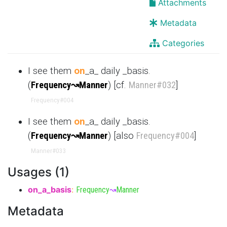
Attachments
Metadata
Categories
I see them
on
_a_ daily _basis.
(
Frequency
↝
Manner
) [cf.
Manner
#032
]
Frequency
#004
I see them
on
_a_ daily _basis.
(
Frequency
↝
Manner
) [also
Frequency
#004
]
Manner
#033
Usages (1)
on_a_basis
:
Frequency
↝
Manner
Metadata