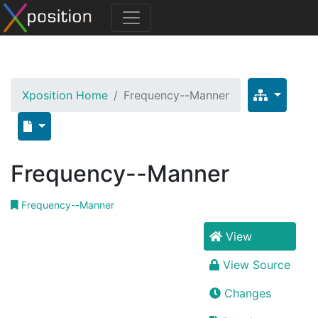
Xposition Home
Frequency--Manner
Frequency--Manner
Frequency--Manner
View
View Source
Changes